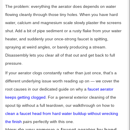
The problem: everything the aerator does depends on water
flowing cleanly through those tiny holes. When you have hard
water, calcium and magnesium scale slowly plaster the screens
shut. Add a bit of pipe sediment or a rusty flake from your water
heater, and suddenly your once-strong faucet is spitting,
spraying at weird angles, or barely producing a stream.
Disassembly lets you clear all of that out and get back to full
pressure.
If your aerator clogs constantly rather than just once, that’s a
different underlying issue worth reading up on — we cover the
root causes in our dedicated guide on why a
faucet aerator
keeps getting clogged
. For a general exterior cleaning of the
spout tip without a full teardown, our walkthrough on how to
clean a faucet head from hard water buildup without wrecking
the finish
pairs perfectly with this one.