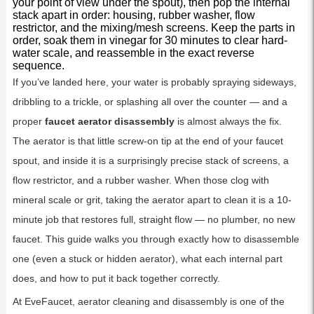
your point of view under the spout), then pop the internal
stack apart in order: housing, rubber washer, flow
restrictor, and the mixing/mesh screens. Keep the parts in
order, soak them in vinegar for 30 minutes to clear hard-
water scale, and reassemble in the exact reverse
sequence.
If you’ve landed here, your water is probably spraying sideways,
dribbling to a trickle, or splashing all over the counter — and a
proper
faucet aerator disassembly
is almost always the fix.
The aerator is that little screw-on tip at the end of your faucet
spout, and inside it is a surprisingly precise stack of screens, a
flow restrictor, and a rubber washer. When those clog with
mineral scale or grit, taking the aerator apart to clean it is a 10-
minute job that restores full, straight flow — no plumber, no new
faucet. This guide walks you through exactly how to disassemble
one (even a stuck or hidden aerator), what each internal part
does, and how to put it back together correctly.
At EveFaucet, aerator cleaning and disassembly is one of the