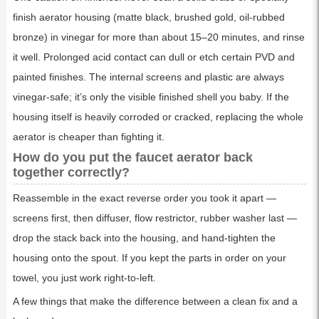
finish aerator housing (matte black, brushed gold, oil-rubbed
bronze) in vinegar for more than about 15–20 minutes, and rinse
it well. Prolonged acid contact can dull or etch certain PVD and
painted finishes. The internal screens and plastic are always
vinegar-safe; it’s only the visible finished shell you baby. If the
housing itself is heavily corroded or cracked, replacing the whole
aerator is cheaper than fighting it.
How do you put the faucet aerator back
together correctly?
Reassemble in the exact reverse order you took it apart —
screens first, then diffuser, flow restrictor, rubber washer last —
drop the stack back into the housing, and hand-tighten the
housing onto the spout. If you kept the parts in order on your
towel, you just work right-to-left.
A few things that make the difference between a clean fix and a