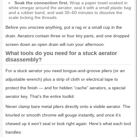
Soak the connection first.
Wrap a paper towel soaked in
white vinegar around the aerator, seal it with a small plastic bag
and a rubber band, and wait 30–60 minutes to dissolve the
scale locking the threads.
Before you unscrew anything, put a rag or a small cup in the
drain. Aerators contain three or four tiny parts, and one dropped
screen down an open drain will ruin your afternoon.
What tools do you need for a stuck aerator
disassembly?
For a stuck aerator you need tongue-and-groove pliers (or an
adjustable wrench) plus a strip of cloth or electrical tape to
protect the finish — and for hidden “cache” aerators, a special
aerator key. That’s the entire toolkit.
Never clamp bare metal pliers directly onto a visible aerator. The
knurled or smooth chrome will gouge instantly, and once it’s
chewed up it won’t seal or look right again. Here’s what each tool
handles: