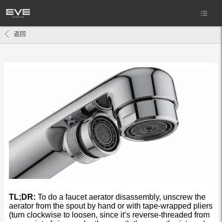
返回
TL;DR:
To do a faucet aerator disassembly, unscrew the
aerator from the spout by hand or with tape-wrapped pliers
(turn clockwise to loosen, since it’s reverse-threaded from