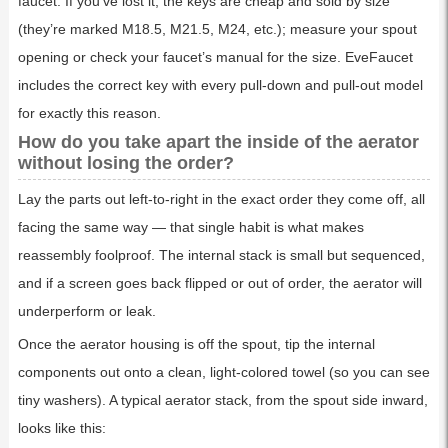
faucet. If you’ve lost it, the keys are cheap and sold by size
(they’re marked M18.5, M21.5, M24, etc.); measure your spout
opening or check your faucet’s manual for the size. EveFaucet
includes the correct key with every pull-down and pull-out model
for exactly this reason.
How do you take apart the inside of the aerator
without losing the order?
Lay the parts out left-to-right in the exact order they come off, all
facing the same way — that single habit is what makes
reassembly foolproof. The internal stack is small but sequenced,
and if a screen goes back flipped or out of order, the aerator will
underperform or leak.
Once the aerator housing is off the spout, tip the internal
components out onto a clean, light-colored towel (so you can see
tiny washers). A typical aerator stack, from the spout side inward,
looks like this: