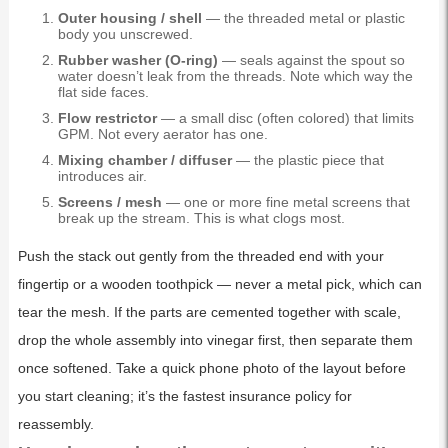
Outer housing / shell
— the threaded metal or plastic
body you unscrewed.
Rubber washer (O-ring)
— seals against the spout so
water doesn’t leak from the threads. Note which way the
flat side faces.
Flow restrictor
— a small disc (often colored) that limits
GPM. Not every aerator has one.
Mixing chamber / diffuser
— the plastic piece that
introduces air.
Screens / mesh
— one or more fine metal screens that
break up the stream. This is what clogs most.
Push the stack out gently from the threaded end with your
fingertip or a wooden toothpick — never a metal pick, which can
tear the mesh. If the parts are cemented together with scale,
drop the whole assembly into vinegar first, then separate them
once softened. Take a quick phone photo of the layout before
you start cleaning; it’s the fastest insurance policy for
reassembly.