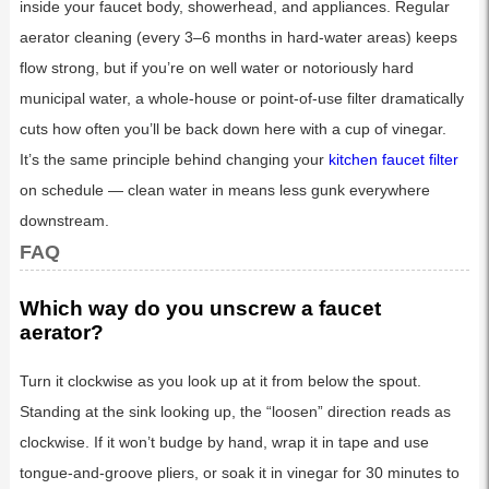
inside your faucet body, showerhead, and appliances. Regular
aerator cleaning (every 3–6 months in hard-water areas) keeps
flow strong, but if you’re on well water or notoriously hard
municipal water, a whole-house or point-of-use filter dramatically
cuts how often you’ll be back down here with a cup of vinegar.
It’s the same principle behind changing your
kitchen faucet filter
on schedule — clean water in means less gunk everywhere
downstream.
FAQ
Which way do you unscrew a faucet
aerator?
Turn it clockwise as you look up at it from below the spout.
Standing at the sink looking up, the “loosen” direction reads as
clockwise. If it won’t budge by hand, wrap it in tape and use
tongue-and-groove pliers, or soak it in vinegar for 30 minutes to