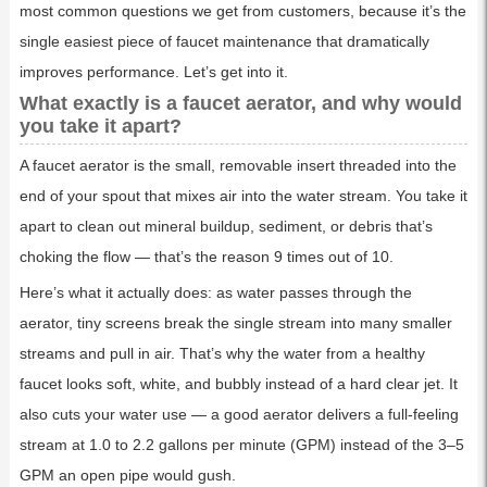
most common questions we get from customers, because it’s the
single easiest piece of faucet maintenance that dramatically
improves performance. Let’s get into it.
What exactly is a faucet aerator, and why would
you take it apart?
A faucet aerator is the small, removable insert threaded into the
end of your spout that mixes air into the water stream. You take it
apart to clean out mineral buildup, sediment, or debris that’s
choking the flow — that’s the reason 9 times out of 10.
Here’s what it actually does: as water passes through the
aerator, tiny screens break the single stream into many smaller
streams and pull in air. That’s why the water from a healthy
faucet looks soft, white, and bubbly instead of a hard clear jet. It
also cuts your water use — a good aerator delivers a full-feeling
stream at 1.0 to 2.2 gallons per minute (GPM) instead of the 3–5
GPM an open pipe would gush.