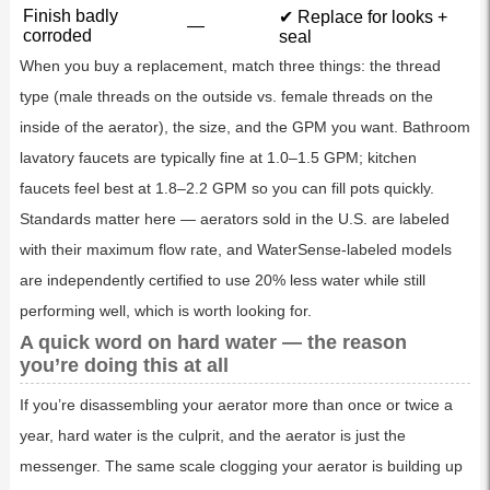
Finish badly
✔ Replace for looks +
—
corroded
seal
When you buy a replacement, match three things: the thread
type (male threads on the outside vs. female threads on the
inside of the aerator), the size, and the GPM you want. Bathroom
lavatory faucets are typically fine at 1.0–1.5 GPM; kitchen
faucets feel best at 1.8–2.2 GPM so you can fill pots quickly.
Standards matter here — aerators sold in the U.S. are labeled
with their maximum flow rate, and WaterSense-labeled models
are independently certified to use 20% less water while still
performing well, which is worth looking for.
A quick word on hard water — the reason
you’re doing this at all
If you’re disassembling your aerator more than once or twice a
year, hard water is the culprit, and the aerator is just the
messenger. The same scale clogging your aerator is building up