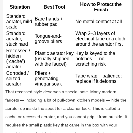
How to Protect the
Situation
Best Tool
Finish
Standard
Bare hands +
aerator, mild
No metal contact at all
rubber pad
scale
Standard
Wrap 2–3 layers of
Tongue-and-
aerator,
electrical tape or a cloth
groove pliers
stuck hard
around the aerator first
Recessed /
Plastic aerator key
Key is keyed to the
hidden
(usually shipped
notches — no
(“cache”)
with the faucet)
scratching risk
aerator
Corroded /
Pliers +
Tape wrap + patience;
seized
penetrating
replace if it deforms
aerator
vinegar soak
That recessed style deserves a special note. Many modern
faucets — including a lot of pull-down kitchen models — hide the
aerator up inside the spout for a cleaner look. This is called a
cache or recessed aerator, and you cannot grip it from outside. It
requires the small plastic key that came in the box with your