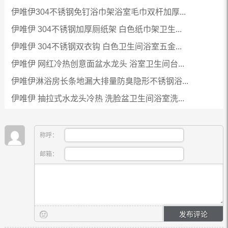
伊唯伊304不锈钢免钉浴巾架浴室毛巾双杆加厚...
伊唯伊 304不锈钢加厚厕纸架 白色纸巾架卫生...
伊唯伊 304不锈钢双衣钩 白色卫生间浴室五金...
伊唯伊 网红冷热创意面盆水龙头 浴室卫生间台...
伊唯伊淋浴房长条地漏大排量防臭隐形不锈钢浴...
伊唯伊 抽拉式水龙头冷热 洗脸盆卫生间浴室洗...
称呼：
邮箱：