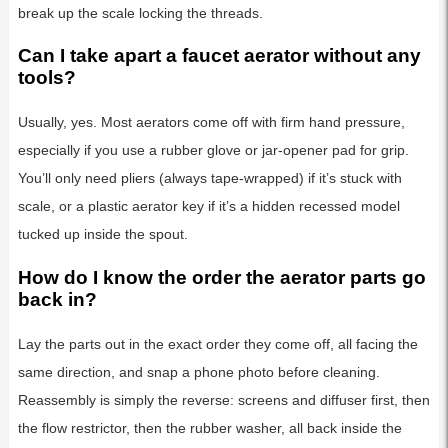
break up the scale locking the threads.
Can I take apart a faucet aerator without any
tools?
Usually, yes. Most aerators come off with firm hand pressure,
especially if you use a rubber glove or jar-opener pad for grip.
You’ll only need pliers (always tape-wrapped) if it’s stuck with
scale, or a plastic aerator key if it’s a hidden recessed model
tucked up inside the spout.
How do I know the order the aerator parts go
back in?
Lay the parts out in the exact order they come off, all facing the
same direction, and snap a phone photo before cleaning.
Reassembly is simply the reverse: screens and diffuser first, then
the flow restrictor, then the rubber washer, all back inside the