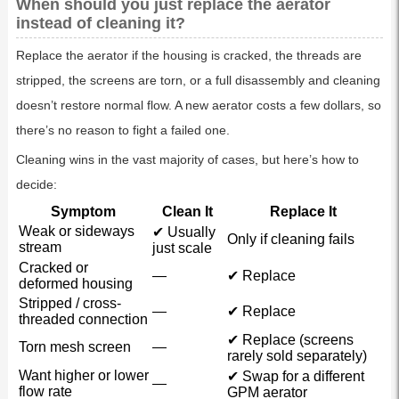
When should you just replace the aerator
instead of cleaning it?
Replace the aerator if the housing is cracked, the threads are
stripped, the screens are torn, or a full disassembly and cleaning
doesn’t restore normal flow. A new aerator costs a few dollars, so
there’s no reason to fight a failed one.
Cleaning wins in the vast majority of cases, but here’s how to
decide:
Symptom
Clean It
Replace It
Weak or sideways
✔ Usually
Only if cleaning fails
stream
just scale
Cracked or
—
✔ Replace
deformed housing
Stripped / cross-
—
✔ Replace
threaded connection
✔ Replace (screens
Torn mesh screen
—
rarely sold separately)
Want higher or lower
✔ Swap for a different
—
flow rate
GPM aerator