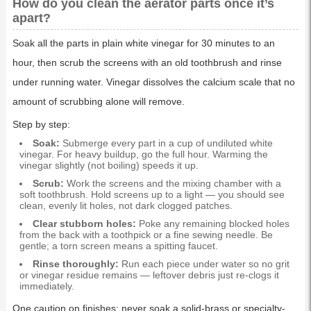
How do you clean the aerator parts once it’s
apart?
Soak all the parts in plain white vinegar for 30 minutes to an
hour, then scrub the screens with an old toothbrush and rinse
under running water. Vinegar dissolves the calcium scale that no
amount of scrubbing alone will remove.
Step by step:
Soak:
Submerge every part in a cup of undiluted white
vinegar. For heavy buildup, go the full hour. Warming the
vinegar slightly (not boiling) speeds it up.
Scrub:
Work the screens and the mixing chamber with a
soft toothbrush. Hold screens up to a light — you should see
clean, evenly lit holes, not dark clogged patches.
Clear stubborn holes:
Poke any remaining blocked holes
from the back with a toothpick or a fine sewing needle. Be
gentle; a torn screen means a spitting faucet.
Rinse thoroughly:
Run each piece under water so no grit
or vinegar residue remains — leftover debris just re-clogs it
immediately.
One caution on finishes: never soak a solid-brass or specialty-