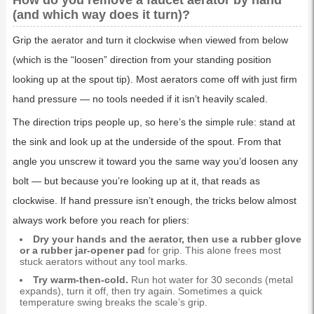
How do you remove a faucet aerator by hand
(and which way does it turn)?
Grip the aerator and turn it clockwise when viewed from below
(which is the “loosen” direction from your standing position
looking up at the spout tip). Most aerators come off with just firm
hand pressure — no tools needed if it isn’t heavily scaled.
The direction trips people up, so here’s the simple rule: stand at
the sink and look up at the underside of the spout. From that
angle you unscrew it toward you the same way you’d loosen any
bolt — but because you’re looking up at it, that reads as
clockwise. If hand pressure isn’t enough, the tricks below almost
always work before you reach for pliers:
Dry your hands and the aerator, then use a rubber glove
or a rubber jar-opener pad
for grip. This alone frees most
stuck aerators without any tool marks.
Try warm-then-cold.
Run hot water for 30 seconds (metal
expands), turn it off, then try again. Sometimes a quick
temperature swing breaks the scale’s grip.