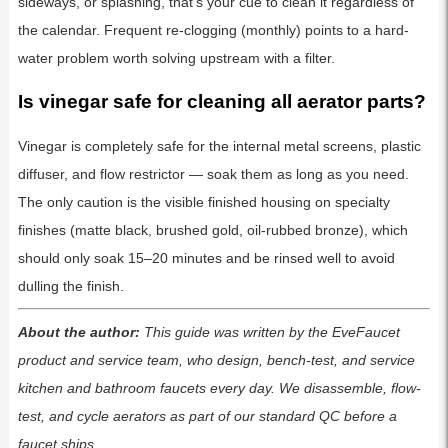
sideways, or splashing, that’s your cue to clean it regardless of
the calendar. Frequent re-clogging (monthly) points to a hard-
water problem worth solving upstream with a filter.
Is vinegar safe for cleaning all aerator parts?
Vinegar is completely safe for the internal metal screens, plastic
diffuser, and flow restrictor — soak them as long as you need.
The only caution is the visible finished housing on specialty
finishes (matte black, brushed gold, oil-rubbed bronze), which
should only soak 15–20 minutes and be rinsed well to avoid
dulling the finish.
About the author:
This guide was written by the EveFaucet
product and service team, who design, bench-test, and service
kitchen and bathroom faucets every day. We disassemble, flow-
test, and cycle aerators as part of our standard QC before a
faucet ships.