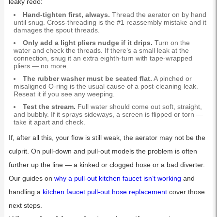
leaky redo:
Hand-tighten first, always.
Thread the aerator on by hand
until snug. Cross-threading is the #1 reassembly mistake and it
damages the spout threads.
Only add a light pliers nudge if it drips.
Turn on the
water and check the threads. If there’s a small leak at the
connection, snug it an extra eighth-turn with tape-wrapped
pliers — no more.
The rubber washer must be seated flat.
A pinched or
misaligned O-ring is the usual cause of a post-cleaning leak.
Reseat it if you see any weeping.
Test the stream.
Full water should come out soft, straight,
and bubbly. If it sprays sideways, a screen is flipped or torn —
take it apart and check.
If, after all this, your flow is still weak, the aerator may not be the
culprit. On pull-down and pull-out models the problem is often
further up the line — a kinked or clogged hose or a bad diverter.
Our guides on
why a pull-out kitchen faucet isn’t working
and
handling a
kitchen faucet pull-out hose replacement
cover those
next steps.