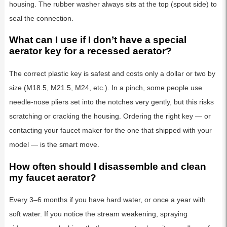
housing. The rubber washer always sits at the top (spout side) to
seal the connection.
What can I use if I don’t have a special
aerator key for a recessed aerator?
The correct plastic key is safest and costs only a dollar or two by
size (M18.5, M21.5, M24, etc.). In a pinch, some people use
needle-nose pliers set into the notches very gently, but this risks
scratching or cracking the housing. Ordering the right key — or
contacting your faucet maker for the one that shipped with your
model — is the smart move.
How often should I disassemble and clean
my faucet aerator?
Every 3–6 months if you have hard water, or once a year with
soft water. If you notice the stream weakening, spraying