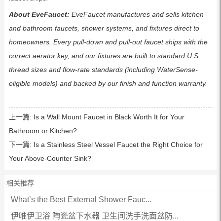
About EveFaucet:
EveFaucet manufactures and sells kitchen
and bathroom faucets, shower systems, and fixtures direct to
homeowners. Every pull-down and pull-out faucet ships with the
correct aerator key, and our fixtures are built to standard U.S.
thread sizes and flow-rate standards (including WaterSense-
eligible models) and backed by our finish and function warranty.
上一篇:
Is a Wall Mount Faucet in Black Worth It for Your
Bathroom or Kitchen?
下一篇:
Is a Stainless Steel Vessel Faucet the Right Choice for
Your Above-Counter Sink?
相关推荐
What’s the Best External Shower Fauc...
伊唯伊卫浴 陶瓷盆下水器 卫生间洗手洗面盆防...