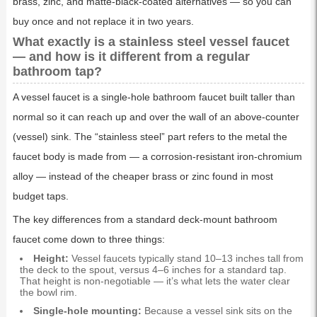
brass, zinc, and matte-black-coated alternatives — so you can
buy once and not replace it in two years.
What exactly is a stainless steel vessel faucet
— and how is it different from a regular
bathroom tap?
A vessel faucet is a single-hole bathroom faucet built taller than
normal so it can reach up and over the wall of an above-counter
(vessel) sink. The “stainless steel” part refers to the metal the
faucet body is made from — a corrosion-resistant iron-chromium
alloy — instead of the cheaper brass or zinc found in most
budget taps.
The key differences from a standard deck-mount bathroom
faucet come down to three things:
Height:
Vessel faucets typically stand 10–13 inches tall from
the deck to the spout, versus 4–6 inches for a standard tap.
That height is non-negotiable — it’s what lets the water clear
the bowl rim.
Single-hole mounting:
Because a vessel sink sits on the