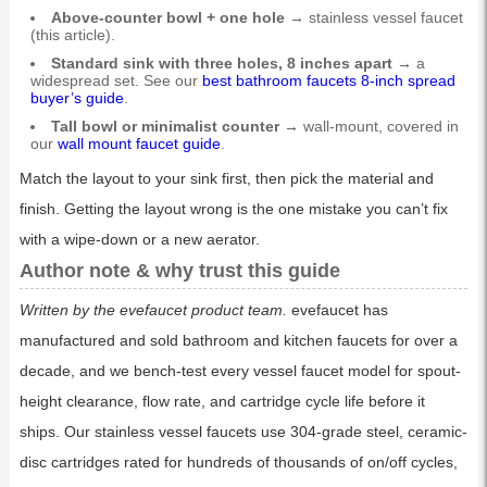
Above-counter bowl + one hole →
stainless vessel faucet
(this article).
Standard sink with three holes, 8 inches apart →
a
widespread set. See our
best bathroom faucets 8-inch spread
buyer’s guide
.
Tall bowl or minimalist counter →
wall-mount, covered in
our
wall mount faucet guide
.
Match the layout to your sink first, then pick the material and
finish. Getting the layout wrong is the one mistake you can’t fix
with a wipe-down or a new aerator.
Author note & why trust this guide
Written by the evefaucet product team.
evefaucet has
manufactured and sold bathroom and kitchen faucets for over a
decade, and we bench-test every vessel faucet model for spout-
height clearance, flow rate, and cartridge cycle life before it
ships. Our stainless vessel faucets use 304-grade steel, ceramic-
disc cartridges rated for hundreds of thousands of on/off cycles,