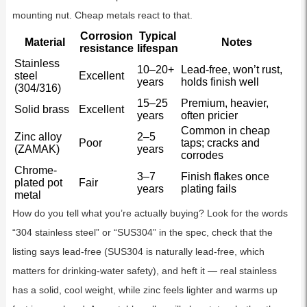
mounting nut. Cheap metals react to that.
Corrosion
Typical
Material
Notes
resistance
lifespan
Stainless
10–20+
Lead-free, won’t rust,
steel
Excellent
years
holds finish well
(304/316)
15–25
Premium, heavier,
Solid brass
Excellent
years
often pricier
Common in cheap
Zinc alloy
2–5
Poor
taps; cracks and
(ZAMAK)
years
corrodes
Chrome-
3–7
Finish flakes once
plated pot
Fair
years
plating fails
metal
How do you tell what you’re actually buying? Look for the words
“304 stainless steel” or “SUS304” in the spec, check that the
listing says lead-free (SUS304 is naturally lead-free, which
matters for drinking-water safety), and heft it — real stainless
has a solid, cool weight, while zinc feels lighter and warms up