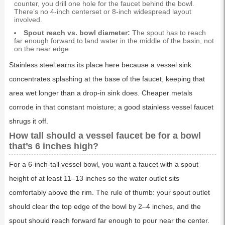
counter, you drill one hole for the faucet behind the bowl.
There’s no 4-inch centerset or 8-inch widespread layout
involved.
Spout reach vs. bowl diameter:
The spout has to reach
far enough forward to land water in the middle of the basin, not
on the near edge.
Stainless steel earns its place here because a vessel sink
concentrates splashing at the base of the faucet, keeping that
area wet longer than a drop-in sink does. Cheaper metals
corrode in that constant moisture; a good stainless vessel faucet
shrugs it off.
How tall should a vessel faucet be for a bowl
that’s 6 inches high?
For a 6-inch-tall vessel bowl, you want a faucet with a spout
height of at least 11–13 inches so the water outlet sits
comfortably above the rim. The rule of thumb: your spout outlet
should clear the top edge of the bowl by 2–4 inches, and the
spout should reach forward far enough to pour near the center.