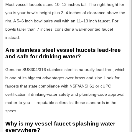
Most vessel faucets stand 10–13 inches tall. The right height for
you is your bowl’s height plus 2–4 inches of clearance above the
rim. A 5–6 inch bowl pairs well with an 11–13 inch faucet. For
bowls taller than 7 inches, consider a wall-mounted faucet
instead.
Are stainless steel vessel faucets lead-free
and safe for drinking water?
Genuine SUS304/316 stainless steel is naturally lead-free, which
is one of its biggest advantages over brass and zinc. Look for
faucets that state compliance with NSF/ANSI 61 or cUPC
certification if drinking-water safety and plumbing-code approval
matter to you — reputable sellers list these standards in the
specs.
Why is my vessel faucet splashing water
everywhere?