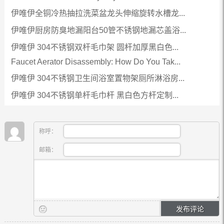
伊唯伊全铜冷热抽拉洗菜盆龙头伸缩旋转水槽龙...
伊唯伊厨房防臭地漏阳台50管不锈钢地漏芯盖浴...
伊唯伊 304不锈钢双杆毛巾架 圆杆加厚黑白色...
Faucet Aerator Disassembly: How Do You Tak...
伊唯伊 304不锈钢卫生间浴室置物架厕所淋浴房...
伊唯伊 304不锈钢单杆毛巾杆 黑白色方杆定制...
称呼：
邮箱：