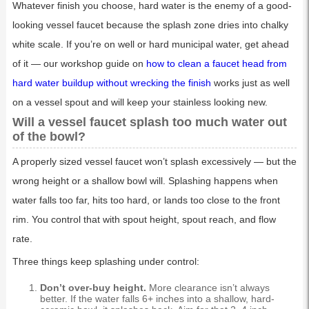
Whatever finish you choose, hard water is the enemy of a good-
looking vessel faucet because the splash zone dries into chalky
white scale. If you’re on well or hard municipal water, get ahead
of it — our workshop guide on
how to clean a faucet head from
hard water buildup without wrecking the finish
works just as well
on a vessel spout and will keep your stainless looking new.
Will a vessel faucet splash too much water out
of the bowl?
A properly sized vessel faucet won’t splash excessively — but the
wrong height or a shallow bowl will. Splashing happens when
water falls too far, hits too hard, or lands too close to the front
rim. You control that with spout height, spout reach, and flow
rate.
Three things keep splashing under control:
Don’t over-buy height.
More clearance isn’t always
better. If the water falls 6+ inches into a shallow, hard-