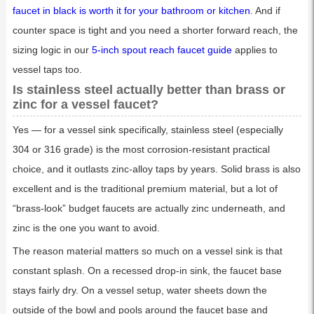
faucet in black is worth it for your bathroom or kitchen
. And if
counter space is tight and you need a shorter forward reach, the
sizing logic in our
5-inch spout reach faucet guide
applies to
vessel taps too.
Is stainless steel actually better than brass or
zinc for a vessel faucet?
Yes — for a vessel sink specifically, stainless steel (especially
304 or 316 grade) is the most corrosion-resistant practical
choice, and it outlasts zinc-alloy taps by years. Solid brass is also
excellent and is the traditional premium material, but a lot of
“brass-look” budget faucets are actually zinc underneath, and
zinc is the one you want to avoid.
The reason material matters so much on a vessel sink is that
constant splash. On a recessed drop-in sink, the faucet base
stays fairly dry. On a vessel setup, water sheets down the
outside of the bowl and pools around the faucet base and