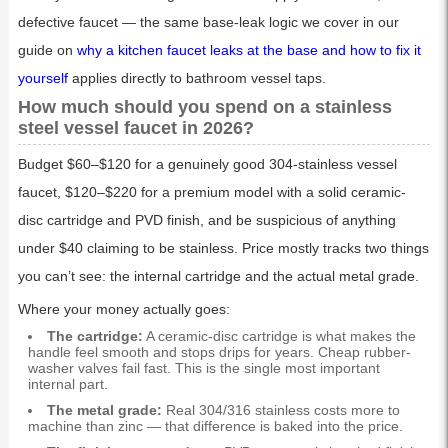
defective faucet — the same base-leak logic we cover in our
guide on
why a kitchen faucet leaks at the base and how to fix it
yourself
applies directly to bathroom vessel taps.
How much should you spend on a stainless
steel vessel faucet in 2026?
Budget $60–$120 for a genuinely good 304-stainless vessel
faucet, $120–$220 for a premium model with a solid ceramic-
disc cartridge and PVD finish, and be suspicious of anything
under $40 claiming to be stainless. Price mostly tracks two things
you can’t see: the internal cartridge and the actual metal grade.
Where your money actually goes:
The cartridge:
A ceramic-disc cartridge is what makes the
handle feel smooth and stops drips for years. Cheap rubber-
washer valves fail fast. This is the single most important
internal part.
The metal grade:
Real 304/316 stainless costs more to
machine than zinc — that difference is baked into the price.