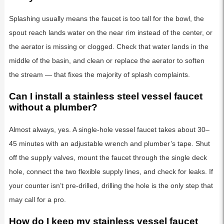
Splashing usually means the faucet is too tall for the bowl, the
spout reach lands water on the near rim instead of the center, or
the aerator is missing or clogged. Check that water lands in the
middle of the basin, and clean or replace the aerator to soften
the stream — that fixes the majority of splash complaints.
Can I install a stainless steel vessel faucet
without a plumber?
Almost always, yes. A single-hole vessel faucet takes about 30–
45 minutes with an adjustable wrench and plumber’s tape. Shut
off the supply valves, mount the faucet through the single deck
hole, connect the two flexible supply lines, and check for leaks. If
your counter isn’t pre-drilled, drilling the hole is the only step that
may call for a pro.
How do I keep my stainless vessel faucet