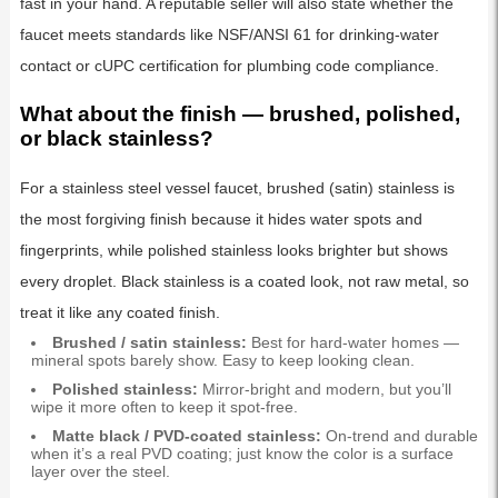
fast in your hand. A reputable seller will also state whether the
faucet meets standards like NSF/ANSI 61 for drinking-water
contact or cUPC certification for plumbing code compliance.
What about the finish — brushed, polished,
or black stainless?
For a stainless steel vessel faucet, brushed (satin) stainless is
the most forgiving finish because it hides water spots and
fingerprints, while polished stainless looks brighter but shows
every droplet. Black stainless is a coated look, not raw metal, so
treat it like any coated finish.
Brushed / satin stainless:
Best for hard-water homes —
mineral spots barely show. Easy to keep looking clean.
Polished stainless:
Mirror-bright and modern, but you’ll
wipe it more often to keep it spot-free.
Matte black / PVD-coated stainless:
On-trend and durable
when it’s a real PVD coating; just know the color is a surface
layer over the steel.