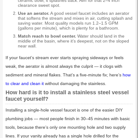
ceramic bowl, it splashes back. Aim for that 2–4 inch
clearance sweet spot.
Use an aerator.
A good vessel faucet includes an aerator
that softens the stream and mixes in air, cutting splash and
saving water. Most quality models run 1.2–1.5 GPM
(gallons per minute), which is plenty for a bathroom.
Match reach to bowl center.
Water should land in the
middle of the basin, where it’s deepest, not on the sloped
near wall.
If your faucet’s stream ever starts spraying sideways or feels
weak, the aerator is almost always the culprit — it clogs with
sediment and mineral flakes. That’s a five-minute fix; here’s
how
to clear and clean it
without damaging the stainless.
How hard is it to install a stainless steel vessel
faucet yourself?
Installing a single-hole vessel faucet is one of the easier DIY
plumbing jobs — most people finish in 30–45 minutes with basic
tools, because there’s only one mounting hole and two supply
lines. If your vanity already has a single hole drilled for the