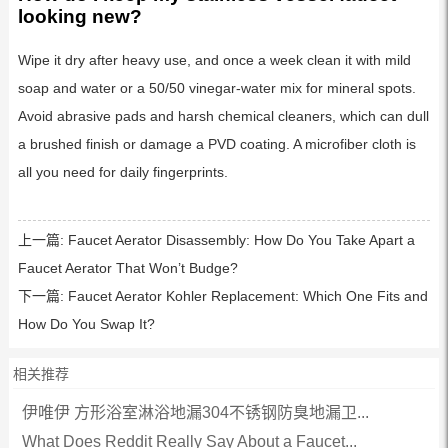
looking new?
Wipe it dry after heavy use, and once a week clean it with mild
soap and water or a 50/50 vinegar-water mix for mineral spots.
Avoid abrasive pads and harsh chemical cleaners, which can dull
a brushed finish or damage a PVD coating. A microfiber cloth is
all you need for daily fingerprints.
上一篇:
Faucet Aerator Disassembly: How Do You Take Apart a
Faucet Aerator That Won’t Budge?
下一篇:
Faucet Aerator Kohler Replacement: Which One Fits and
How Do You Swap It?
相关推荐
伊唯伊 方形浴室淋浴地漏304不锈钢防臭地漏卫...
What Does Reddit Really Say About a Faucet...