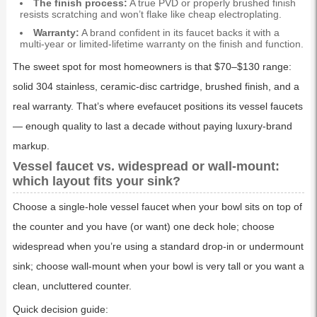
The finish process:
A true PVD or properly brushed finish
resists scratching and won’t flake like cheap electroplating.
Warranty:
A brand confident in its faucet backs it with a
multi-year or limited-lifetime warranty on the finish and function.
The sweet spot for most homeowners is that $70–$130 range:
solid 304 stainless, ceramic-disc cartridge, brushed finish, and a
real warranty. That’s where evefaucet positions its vessel faucets
— enough quality to last a decade without paying luxury-brand
markup.
Vessel faucet vs. widespread or wall-mount:
which layout fits your sink?
Choose a single-hole vessel faucet when your bowl sits on top of
the counter and you have (or want) one deck hole; choose
widespread when you’re using a standard drop-in or undermount
sink; choose wall-mount when your bowl is very tall or you want a
clean, uncluttered counter.
Quick decision guide: