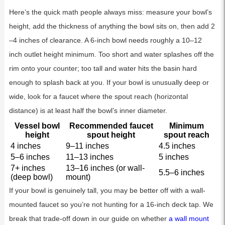
Here’s the quick math people always miss: measure your bowl’s
height, add the thickness of anything the bowl sits on, then add 2
–4 inches of clearance. A 6-inch bowl needs roughly a 10–12
inch outlet height minimum. Too short and water splashes off the
rim onto your counter; too tall and water hits the basin hard
enough to splash back at you. If your bowl is unusually deep or
wide, look for a faucet where the spout reach (horizontal
distance) is at least half the bowl’s inner diameter.
Vessel bowl
Recommended faucet
Minimum
height
spout height
spout reach
4 inches
9–11 inches
4.5 inches
5–6 inches
11–13 inches
5 inches
7+ inches
13–16 inches (or wall-
5.5–6 inches
(deep bowl)
mount)
If your bowl is genuinely tall, you may be better off with a wall-
mounted faucet so you’re not hunting for a 16-inch deck tap. We
break that trade-off down in our guide on whether
a wall mount