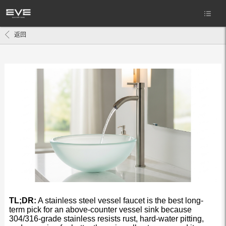
返回
TL;DR:
A stainless steel vessel faucet is the best long-
term pick for an above-counter vessel sink because
304/316-grade stainless resists rust, hard-water pitting,