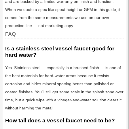
and are backed by a limited warranty on finish and function.
When we quote a spec like spout height or GPM in this guide, it
comes from the same measurements we use on our own
production line — not marketing copy.
FAQ
Is a stainless steel vessel faucet good for
hard water?
Yes. Stainless steel — especially in a brushed finish — is one of
the best materials for hard-water areas because it resists
corrosion and hides mineral spotting better than polished or
coated finishes. You’ll still get some scale in the splash zone over
time, but a quick wipe with a vinegar-and-water solution clears it
without harming the metal.
How tall does a vessel faucet need to be?