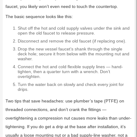
faucet, you likely won’t even need to touch the countertop.
The basic sequence looks like this:
Shut off the hot and cold supply valves under the sink and
open the old faucet to release pressure.
Disconnect and remove the old faucet (if replacing one).
Drop the new vessel faucet’s shank through the single
deck hole; secure it from below with the mounting nut and
washer.
Connect the hot and cold flexible supply lines — hand-
tighten, then a quarter turn with a wrench. Don’t
overtighten.
Turn the water back on slowly and check every joint for
drips.
Two tips that save headaches: use plumber’s tape (PTFE) on
threaded connections, and don’t crank the fittings —
overtightening a compression nut causes more leaks than under-
tightening. If you do get a drip at the base after installation, it’s
usually a loose mounting nut or a bad supply-line washer, not a