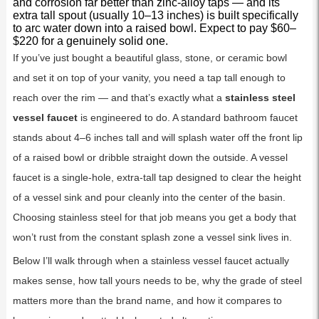
and corrosion far better than zinc-alloy taps — and its
extra tall spout (usually 10–13 inches) is built specifically
to arc water down into a raised bowl. Expect to pay $60–
$220 for a genuinely solid one.
If you’ve just bought a beautiful glass, stone, or ceramic bowl
and set it on top of your vanity, you need a tap tall enough to
reach over the rim — and that’s exactly what a
stainless steel
vessel faucet
is engineered to do. A standard bathroom faucet
stands about 4–6 inches tall and will splash water off the front lip
of a raised bowl or dribble straight down the outside. A vessel
faucet is a single-hole, extra-tall tap designed to clear the height
of a vessel sink and pour cleanly into the center of the basin.
Choosing stainless steel for that job means you get a body that
won’t rust from the constant splash zone a vessel sink lives in.
Below I’ll walk through when a stainless vessel faucet actually
makes sense, how tall yours needs to be, why the grade of steel
matters more than the brand name, and how it compares to