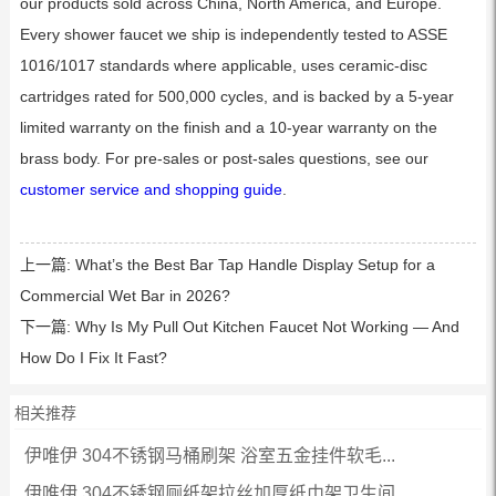
our products sold across China, North America, and Europe.
Every shower faucet we ship is independently tested to ASSE
1016/1017 standards where applicable, uses ceramic-disc
cartridges rated for 500,000 cycles, and is backed by a 5-year
limited warranty on the finish and a 10-year warranty on the
brass body. For pre-sales or post-sales questions, see our
customer service and shopping guide
.
上一篇:
What’s the Best Bar Tap Handle Display Setup for a
Commercial Wet Bar in 2026?
下一篇:
Why Is My Pull Out Kitchen Faucet Not Working — And
How Do I Fix It Fast?
相关推荐
伊唯伊 304不锈钢马桶刷架 浴室五金挂件软毛...
伊唯伊 304不锈钢厕纸架拉丝加厚纸巾架卫生间...