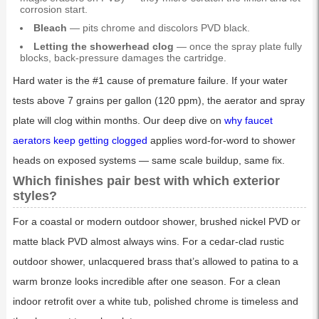
corrosion start.
Bleach
— pits chrome and discolors PVD black.
Letting the showerhead clog
— once the spray plate fully
blocks, back-pressure damages the cartridge.
Hard water is the #1 cause of premature failure. If your water
tests above 7 grains per gallon (120 ppm), the aerator and spray
plate will clog within months. Our deep dive on
why faucet
aerators keep getting clogged
applies word-for-word to shower
heads on exposed systems — same scale buildup, same fix.
Which finishes pair best with which exterior
styles?
For a coastal or modern outdoor shower, brushed nickel PVD or
matte black PVD almost always wins. For a cedar-clad rustic
outdoor shower, unlacquered brass that’s allowed to patina to a
warm bronze looks incredible after one season. For a clean
indoor retrofit over a white tub, polished chrome is timeless and