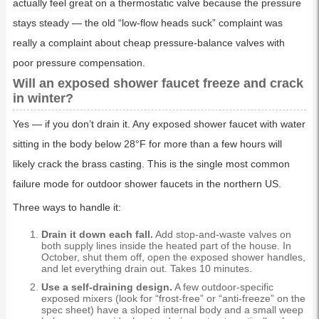
actually feel great on a thermostatic valve because the pressure
stays steady — the old “low-flow heads suck” complaint was
really a complaint about cheap pressure-balance valves with
poor pressure compensation.
Will an exposed shower faucet freeze and crack
in winter?
Yes — if you don’t drain it. Any exposed shower faucet with water
sitting in the body below 28°F for more than a few hours will
likely crack the brass casting. This is the single most common
failure mode for outdoor shower faucets in the northern US.
Three ways to handle it:
Drain it down each fall.
Add stop-and-waste valves on
both supply lines inside the heated part of the house. In
October, shut them off, open the exposed shower handles,
and let everything drain out. Takes 10 minutes.
Use a self-draining design.
A few outdoor-specific
exposed mixers (look for “frost-free” or “anti-freeze” on the
spec sheet) have a sloped internal body and a small weep