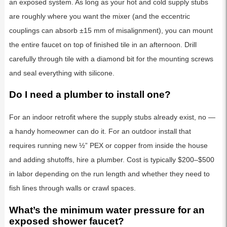
an exposed system. As long as your hot and cold supply stubs
are roughly where you want the mixer (and the eccentric
couplings can absorb ±15 mm of misalignment), you can mount
the entire faucet on top of finished tile in an afternoon. Drill
carefully through tile with a diamond bit for the mounting screws
and seal everything with silicone.
Do I need a plumber to install one?
For an indoor retrofit where the supply stubs already exist, no —
a handy homeowner can do it. For an outdoor install that
requires running new ½” PEX or copper from inside the house
and adding shutoffs, hire a plumber. Cost is typically $200–$500
in labor depending on the run length and whether they need to
fish lines through walls or crawl spaces.
What’s the minimum water pressure for an
exposed shower faucet?