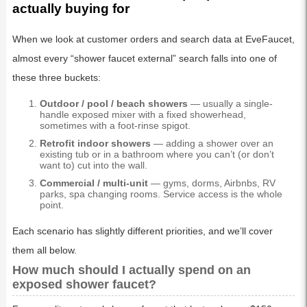
actually buying for
When we look at customer orders and search data at EveFaucet,
almost every “shower faucet external” search falls into one of
these three buckets:
Outdoor / pool / beach showers
— usually a single-
handle exposed mixer with a fixed showerhead,
sometimes with a foot-rinse spigot.
Retrofit indoor showers
— adding a shower over an
existing tub or in a bathroom where you can’t (or don’t
want to) cut into the wall.
Commercial / multi-unit
— gyms, dorms, Airbnbs, RV
parks, spa changing rooms. Service access is the whole
point.
Each scenario has slightly different priorities, and we’ll cover
them all below.
How much should I actually spend on an
exposed shower faucet?