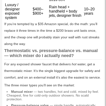
Luxury /
Rain head +
designer
$400–
10–20
handheld + body
exposed
$900+
years
jets, designer finish
system
If you’re tempted by a $35 Amazon special, do the math: you’ll
replace it three times in the time a $200 brass unit lasts once,
and the cheap one will probably stain your wall with rust streaks
along the way.
Thermostatic vs. pressure-balance vs. manual
— which mixer do I actually need?
For any exposed shower faucet that delivers
hot
water, get a
thermostatic mixer. It’s the single biggest upgrade for safety and
comfort, and on an external install it’s also the easiest to service.
The three mixer types you’ll see on the market:
Manual mixer
— two handles, hot and cold, mixed by feel.
Cheapest, fine for cold-only outdoor showers. No scald
protection.
Pressure-balance valve
— single handle, automatically