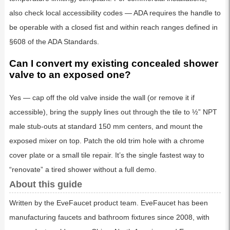
also check local accessibility codes — ADA requires the handle to
be operable with a closed fist and within reach ranges defined in
§608 of the ADA Standards.
Can I convert my existing concealed shower
valve to an exposed one?
Yes — cap off the old valve inside the wall (or remove it if
accessible), bring the supply lines out through the tile to ½” NPT
male stub-outs at standard 150 mm centers, and mount the
exposed mixer on top. Patch the old trim hole with a chrome
cover plate or a small tile repair. It’s the single fastest way to
“renovate” a tired shower without a full demo.
About this guide
Written by the EveFaucet product team. EveFaucet has been
manufacturing faucets and bathroom fixtures since 2008, with