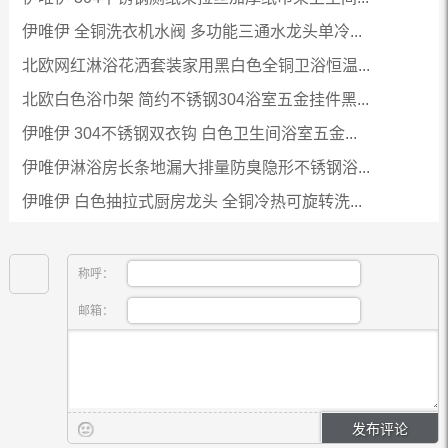
伊唯伊 全铜洗衣机水阀 多功能三通水龙头单冷...
北欧网红淋浴花洒套装家用黑白色全铜卫浴恒温...
北欧白色浴巾架 简约不锈钢304浴室五金挂件黑...
伊唯伊 304不锈钢双衣钩 白色卫生间浴室五金...
伊唯伊淋浴房长条地漏大排量防臭隐形不锈钢浴...
伊唯伊 白色抽拉式厨房龙头 全铜冷热可旋转洗...
称呼：
邮箱：