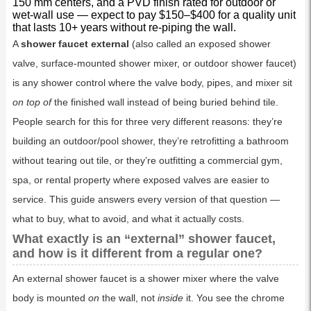
150 mm centers, and a PVD finish rated for outdoor or
wet-wall use — expect to pay $150–$400 for a quality unit
that lasts 10+ years without re-piping the wall.
A
shower faucet external
(also called an exposed shower
valve, surface-mounted shower mixer, or outdoor shower faucet)
is any shower control where the valve body, pipes, and mixer sit
on top of
the finished wall instead of being buried behind tile.
People search for this for three very different reasons: they’re
building an outdoor/pool shower, they’re retrofitting a bathroom
without tearing out tile, or they’re outfitting a commercial gym,
spa, or rental property where exposed valves are easier to
service. This guide answers every version of that question —
what to buy, what to avoid, and what it actually costs.
What exactly is an “external” shower faucet,
and how is it different from a regular one?
An external shower faucet is a shower mixer where the valve
body is mounted
on
the wall, not
inside
it. You see the chrome