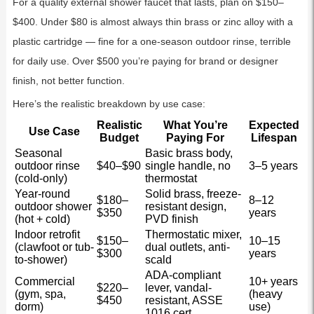
For a quality external shower faucet that lasts, plan on $150–
$400. Under $80 is almost always thin brass or zinc alloy with a
plastic cartridge — fine for a one-season outdoor rinse, terrible
for daily use. Over $500 you’re paying for brand or designer
finish, not better function.
Here’s the realistic breakdown by use case:
Realistic
What You’re
Expected
Use Case
Budget
Paying For
Lifespan
Seasonal
Basic brass body,
outdoor rinse
$40–$90
single handle, no
3–5 years
(cold-only)
thermostat
Year-round
Solid brass, freeze-
$180–
8–12
outdoor shower
resistant design,
$350
years
(hot + cold)
PVD finish
Indoor retrofit
Thermostatic mixer,
$150–
10–15
(clawfoot or tub-
dual outlets, anti-
$300
years
to-shower)
scald
ADA-compliant
Commercial
10+ years
$220–
lever, vandal-
(gym, spa,
(heavy
$450
resistant, ASSE
dorm)
use)
1016 cert