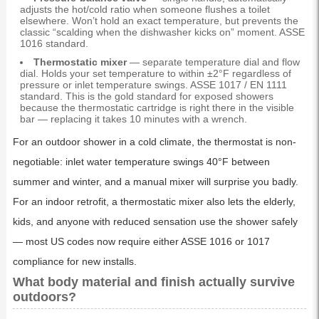
adjusts the hot/cold ratio when someone flushes a toilet
elsewhere. Won’t hold an exact temperature, but prevents the
classic “scalding when the dishwasher kicks on” moment. ASSE
1016 standard.
Thermostatic mixer
— separate temperature dial and flow
dial. Holds your set temperature to within ±2°F regardless of
pressure or inlet temperature swings. ASSE 1017 / EN 1111
standard. This is the gold standard for exposed showers
because the thermostatic cartridge is right there in the visible
bar — replacing it takes 10 minutes with a wrench.
For an outdoor shower in a cold climate, the thermostat is non-
negotiable: inlet water temperature swings 40°F between
summer and winter, and a manual mixer will surprise you badly.
For an indoor retrofit, a thermostatic mixer also lets the elderly,
kids, and anyone with reduced sensation use the shower safely
— most US codes now require either ASSE 1016 or 1017
compliance for new installs.
What body material and finish actually survive
outdoors?