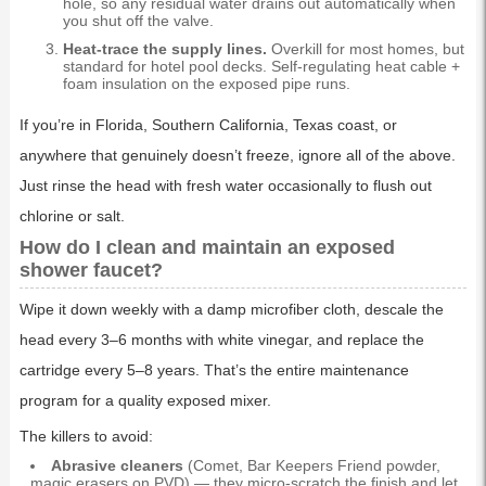
hole, so any residual water drains out automatically when
you shut off the valve.
Heat-trace the supply lines.
Overkill for most homes, but
standard for hotel pool decks. Self-regulating heat cable +
foam insulation on the exposed pipe runs.
If you’re in Florida, Southern California, Texas coast, or
anywhere that genuinely doesn’t freeze, ignore all of the above.
Just rinse the head with fresh water occasionally to flush out
chlorine or salt.
How do I clean and maintain an exposed
shower faucet?
Wipe it down weekly with a damp microfiber cloth, descale the
head every 3–6 months with white vinegar, and replace the
cartridge every 5–8 years. That’s the entire maintenance
program for a quality exposed mixer.
The killers to avoid:
Abrasive cleaners
(Comet, Bar Keepers Friend powder,
magic erasers on PVD) — they micro-scratch the finish and let