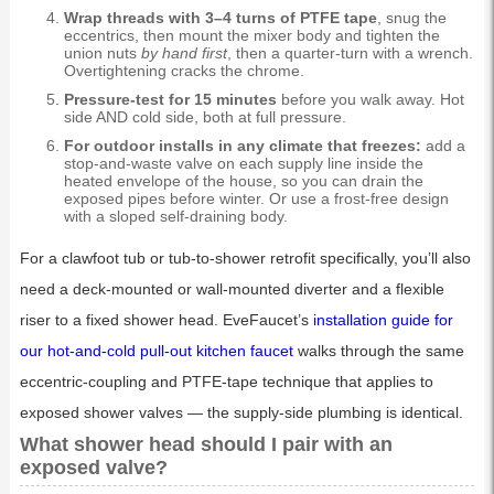
Wrap threads with 3–4 turns of PTFE tape
, snug the
eccentrics, then mount the mixer body and tighten the
union nuts
by hand first
, then a quarter-turn with a wrench.
Overtightening cracks the chrome.
Pressure-test for 15 minutes
before you walk away. Hot
side AND cold side, both at full pressure.
For outdoor installs in any climate that freezes:
add a
stop-and-waste valve on each supply line inside the
heated envelope of the house, so you can drain the
exposed pipes before winter. Or use a frost-free design
with a sloped self-draining body.
For a clawfoot tub or tub-to-shower retrofit specifically, you’ll also
need a deck-mounted or wall-mounted diverter and a flexible
riser to a fixed shower head. EveFaucet’s
installation guide for
our hot-and-cold pull-out kitchen faucet
walks through the same
eccentric-coupling and PTFE-tape technique that applies to
exposed shower valves — the supply-side plumbing is identical.
What shower head should I pair with an
exposed valve?