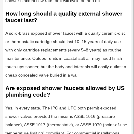
shower’s actual flow rate, or it will cycle on and off.
How long should a quality external shower
faucet last?
A solid-brass exposed shower faucet with a quality ceramic-disc
or thermostatic cartridge should last 10–15 years of daily use
with only cartridge replacements (every 5–8 years) as routine
maintenance. Outdoor units in coastal salt air may need finish
touch-ups sooner, but the body and internals will easily outlast a
cheap concealed valve buried in a wall.
Are exposed shower faucets allowed by US
plumbing code?
Yes, in every state. The IPC and UPC both permit exposed
shower valves provided the mixer is ASSE 1016 (pressure-
balance), ASSE 1017 (thermostatic), or ASSE 1070 (point-of-use
temperature limiting) compliant. For commercial installations,