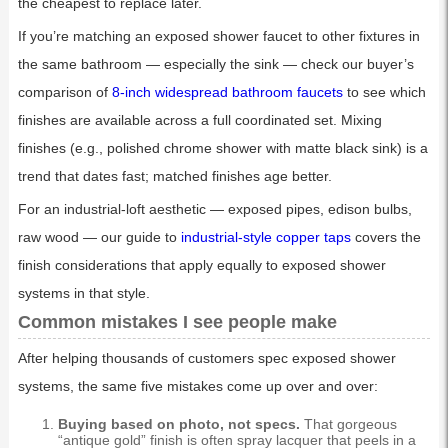
the cheapest to replace later.
If you’re matching an exposed shower faucet to other fixtures in
the same bathroom — especially the sink — check our buyer’s
comparison of
8-inch widespread bathroom faucets
to see which
finishes are available across a full coordinated set. Mixing
finishes (e.g., polished chrome shower with matte black sink) is a
trend that dates fast; matched finishes age better.
For an industrial-loft aesthetic — exposed pipes, edison bulbs,
raw wood — our guide to
industrial-style copper taps
covers the
finish considerations that apply equally to exposed shower
systems in that style.
Common mistakes I see people make
After helping thousands of customers spec exposed shower
systems, the same five mistakes come up over and over:
Buying based on photo, not specs.
That gorgeous
“antique gold” finish is often spray lacquer that peels in a