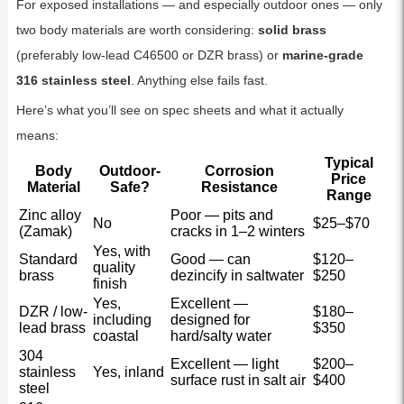
For exposed installations — and especially outdoor ones — only
two body materials are worth considering:
solid brass
(preferably low-lead C46500 or DZR brass) or
marine-grade
316 stainless steel
. Anything else fails fast.
Here’s what you’ll see on spec sheets and what it actually
means:
Typical
Body
Outdoor-
Corrosion
Price
Material
Safe?
Resistance
Range
Zinc alloy
Poor — pits and
No
$25–$70
(Zamak)
cracks in 1–2 winters
Yes, with
Standard
Good — can
$120–
quality
brass
dezincify in saltwater
$250
finish
Yes,
Excellent —
DZR / low-
$180–
including
designed for
lead brass
$350
coastal
hard/salty water
304
Excellent — light
$200–
stainless
Yes, inland
surface rust in salt air
$400
steel