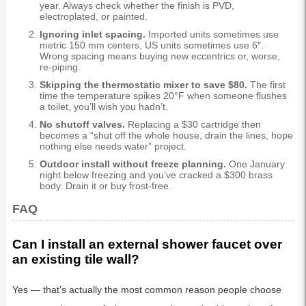
year. Always check whether the finish is PVD,
electroplated, or painted.
Ignoring inlet spacing.
Imported units sometimes use
metric 150 mm centers, US units sometimes use 6″.
Wrong spacing means buying new eccentrics or, worse,
re-piping.
Skipping the thermostatic mixer to save $80.
The first
time the temperature spikes 20°F when someone flushes
a toilet, you’ll wish you hadn’t.
No shutoff valves.
Replacing a $30 cartridge then
becomes a “shut off the whole house, drain the lines, hope
nothing else needs water” project.
Outdoor install without freeze planning.
One January
night below freezing and you’ve cracked a $300 brass
body. Drain it or buy frost-free.
FAQ
Can I install an external shower faucet over
an existing tile wall?
Yes — that’s actually the most common reason people choose