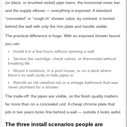
(or black, or brushed nickel) pipe risers, the horizontal mixer bar,
and the supply elbows — everything is exposed. A standard
“concealed” or “rough-in” shower valve, by contrast, is buried
behind the wall with only the trim plate and handle visible.
The practical difference is huge. With an exposed shower faucet
you can:
Install it in a few hours without opening a wall.
Service the cartridge, check valves, or thermostat without
breaking tile.
Mount it outdoors, in a pool house, or on a deck where
there’s no wall cavity to hide pipes in.
Retrofit an old clawfoot tub or a vintage bathroom that was
never plumbed for a shower.
The trade-off: the pipes are visible, so the finish quality matters
far more than on a concealed unit. A cheap chrome plate that
pits in two years looks fine behind a wall — outside it looks awful.
The three install scenarios people are