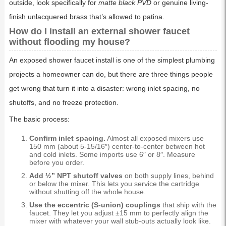
outside, look specifically for
matte black PVD
or genuine living-
finish unlacquered brass that’s allowed to patina.
How do I install an external shower faucet
without flooding my house?
An exposed shower faucet install is one of the simplest plumbing
projects a homeowner can do, but there are three things people
get wrong that turn it into a disaster: wrong inlet spacing, no
shutoffs, and no freeze protection.
The basic process:
Confirm inlet spacing.
Almost all exposed mixers use
150 mm (about 5-15/16″) center-to-center between hot
and cold inlets. Some imports use 6″ or 8″. Measure
before you order.
Add ½” NPT shutoff valves
on both supply lines, behind
or below the mixer. This lets you service the cartridge
without shutting off the whole house.
Use the eccentric (S-union) couplings
that ship with the
faucet. They let you adjust ±15 mm to perfectly align the
mixer with whatever your wall stub-outs actually look like.