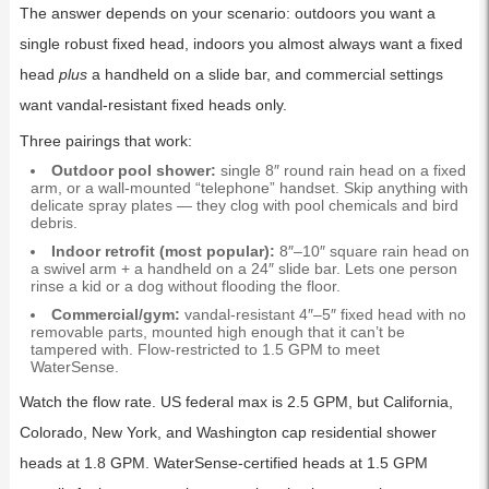
The answer depends on your scenario: outdoors you want a
single robust fixed head, indoors you almost always want a fixed
head
plus
a handheld on a slide bar, and commercial settings
want vandal-resistant fixed heads only.
Three pairings that work:
Outdoor pool shower:
single 8″ round rain head on a fixed
arm, or a wall-mounted “telephone” handset. Skip anything with
delicate spray plates — they clog with pool chemicals and bird
debris.
Indoor retrofit (most popular):
8″–10″ square rain head on
a swivel arm + a handheld on a 24″ slide bar. Lets one person
rinse a kid or a dog without flooding the floor.
Commercial/gym:
vandal-resistant 4″–5″ fixed head with no
removable parts, mounted high enough that it can’t be
tampered with. Flow-restricted to 1.5 GPM to meet
WaterSense.
Watch the flow rate. US federal max is 2.5 GPM, but California,
Colorado, New York, and Washington cap residential shower
heads at 1.8 GPM. WaterSense-certified heads at 1.5 GPM