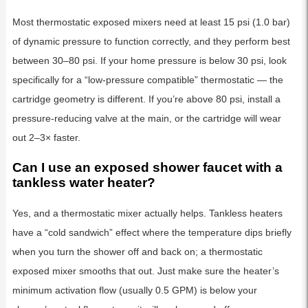
Most thermostatic exposed mixers need at least 15 psi (1.0 bar)
of dynamic pressure to function correctly, and they perform best
between 30–80 psi. If your home pressure is below 30 psi, look
specifically for a “low-pressure compatible” thermostatic — the
cartridge geometry is different. If you’re above 80 psi, install a
pressure-reducing valve at the main, or the cartridge will wear
out 2–3× faster.
Can I use an exposed shower faucet with a
tankless water heater?
Yes, and a thermostatic mixer actually helps. Tankless heaters
have a “cold sandwich” effect where the temperature dips briefly
when you turn the shower off and back on; a thermostatic
exposed mixer smooths that out. Just make sure the heater’s
minimum activation flow (usually 0.5 GPM) is below your