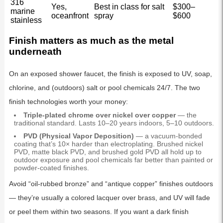
316
Yes,
Best in class for salt
$300–
marine
oceanfront
spray
$600
stainless
Finish matters as much as the metal
underneath
On an exposed shower faucet, the finish is exposed to UV, soap,
chlorine, and (outdoors) salt or pool chemicals 24/7. The two
finish technologies worth your money:
Triple-plated chrome over nickel over copper
— the
traditional standard. Lasts 10–20 years indoors, 5–10 outdoors.
PVD (Physical Vapor Deposition)
— a vacuum-bonded
coating that’s 10× harder than electroplating. Brushed nickel
PVD, matte black PVD, and brushed gold PVD all hold up to
outdoor exposure and pool chemicals far better than painted or
powder-coated finishes.
Avoid “oil-rubbed bronze” and “antique copper” finishes outdoors
— they’re usually a colored lacquer over brass, and UV will fade
or peel them within two seasons. If you want a dark finish