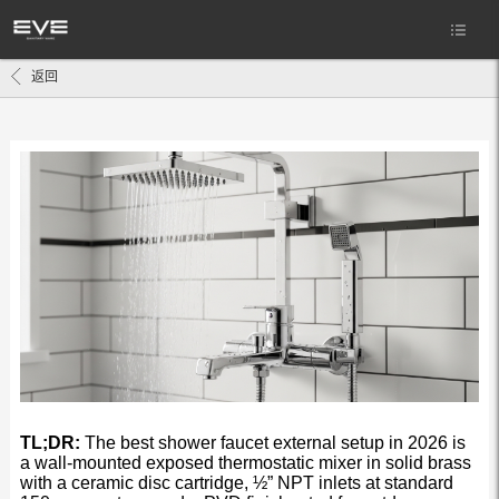
返回
TL;DR:
The best shower faucet external setup in 2026 is
a wall-mounted exposed thermostatic mixer in solid brass
with a ceramic disc cartridge, ½” NPT inlets at standard